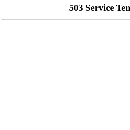
503 Service Te