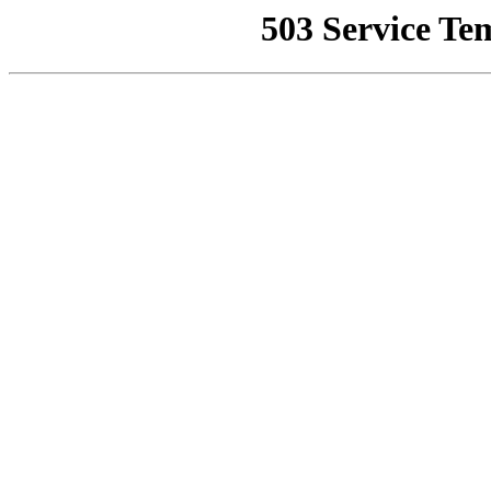
503 Service Te